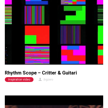
Rhythm Scope – Critter & Guitari
Inspiration video
bigzero