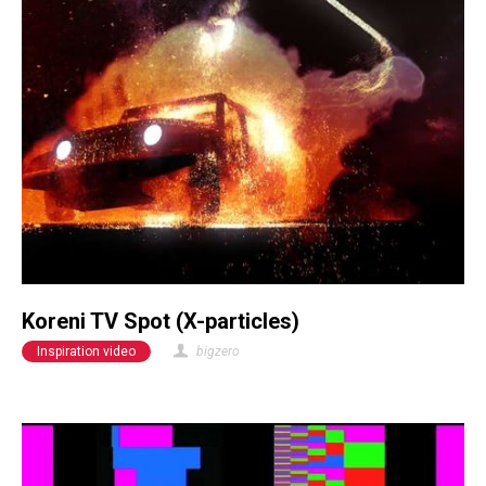
Koreni TV Spot (X-particles)
Inspiration video
bigzero