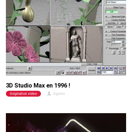
3D Studio Max en 1996 !
Inspiration video
bigzero