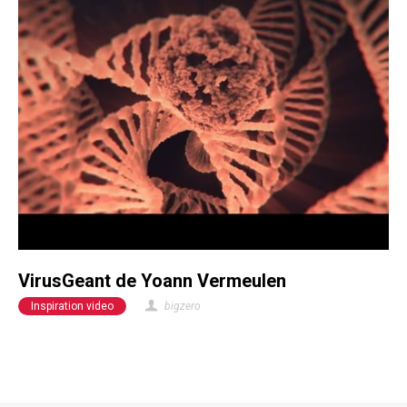
VirusGeant de Yoann Vermeulen
Inspiration video
bigzero