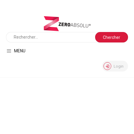
MENU
Login