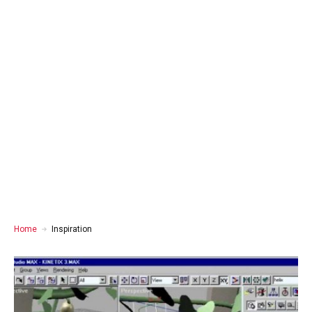
Home
Inspiration